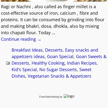
Ragi or Nachni , also called as finger millet is a
cost-effective source of iron, calcium , fibre and
proteins. It can be consumed by grinding into flour
and making bhakri, dosa, dhokla, also by mixing
into chapati flour. Today
…
Continue reading →
Breakfast Ideas
,
Desserts
,
Easy snacks and
appetizers ideas
,
Goan Special
,
Goan Sweets &
Desserts
,
Healthy Cooking
,
Indian Recipes
,
Kid's Special
,
No Sugar Desserts
,
Sweet
Dishes
,
Vegetarian Snacks & Appetizers
Food Advertising
by