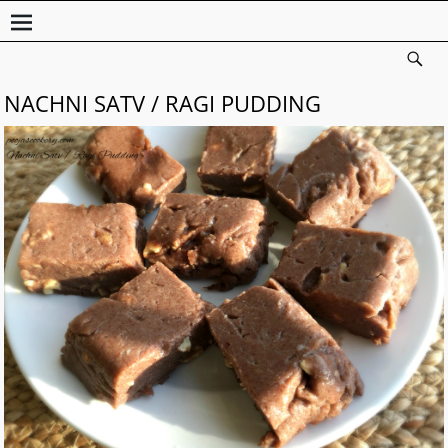
NACHNI SATV / RAGI PUDDING