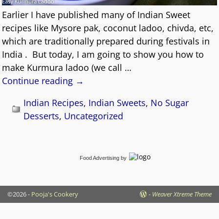
Earlier I have published many of Indian Sweet
recipes like Mysore pak, coconut ladoo, chivda, etc,
which are traditionally prepared during festivals in
India . But today, I am going to show you how to
make Kurmura ladoo (we call
…
Continue reading →
Indian Recipes
,
Indian Sweets
,
No Sugar
Desserts
,
Uncategorized
Food Advertising
by
©2026 -
Pooja's Cookery
-
Weaver Xtreme Theme