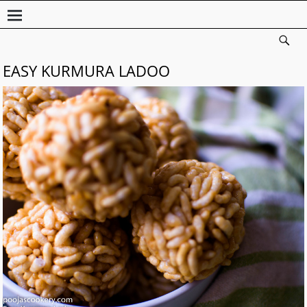
EASY KURMURA LADOO