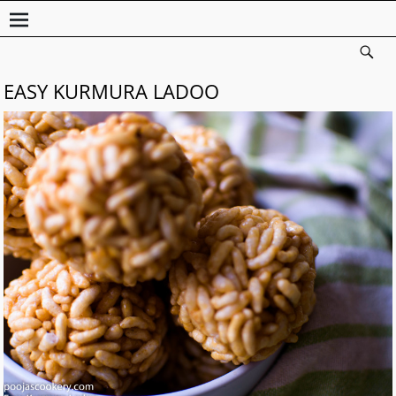
EASY KURMURA LADOO