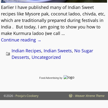
Earlier I have published many of Indian Sweet
recipes like Mysore pak, coconut ladoo, chivda, etc,
which are traditionally prepared during festivals in
India . But today, I am going to show you how to
make Kurmura ladoo (we call
…
Continue reading →
Indian Recipes
,
Indian Sweets
,
No Sugar
Desserts
,
Uncategorized
Food Advertising
by
©2026 -
Pooja's Cookery
-
Weaver Xtreme Theme