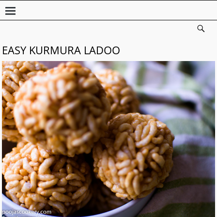
EASY KURMURA LADOO