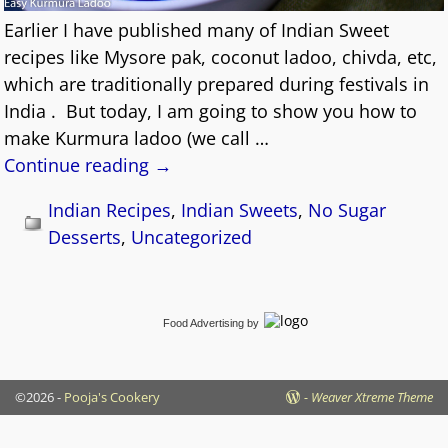
Earlier I have published many of Indian Sweet
recipes like Mysore pak, coconut ladoo, chivda, etc,
which are traditionally prepared during festivals in
India . But today, I am going to show you how to
make Kurmura ladoo (we call
…
Continue reading →
Indian Recipes
,
Indian Sweets
,
No Sugar
Desserts
,
Uncategorized
Food Advertising
by
©2026 -
Pooja's Cookery
-
Weaver Xtreme Theme