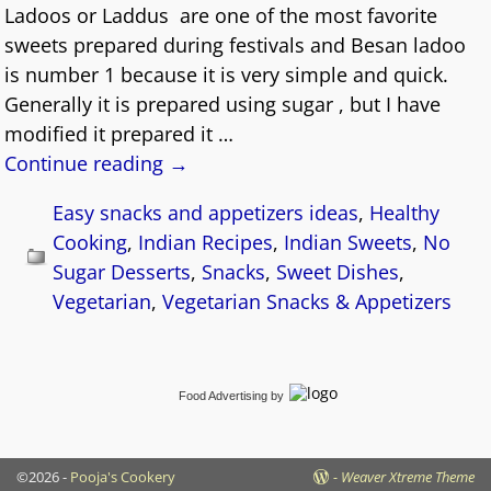
Ladoos or Laddus are one of the most favorite
sweets prepared during festivals and Besan ladoo
is number 1 because it is very simple and quick.
Generally it is prepared using sugar , but I have
modified it prepared it
…
Continue reading →
Easy snacks and appetizers ideas
,
Healthy
Cooking
,
Indian Recipes
,
Indian Sweets
,
No
Sugar Desserts
,
Snacks
,
Sweet Dishes
,
Vegetarian
,
Vegetarian Snacks & Appetizers
Food Advertising
by
©2026 -
Pooja's Cookery
-
Weaver Xtreme Theme