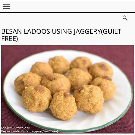
BESAN LADOOS USING JAGGERY(GUILT
FREE)