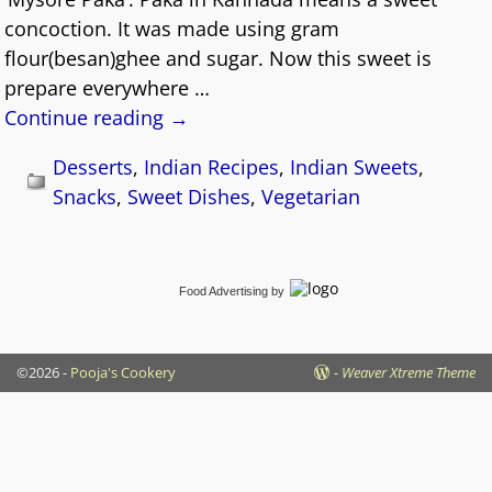
concoction. It was made using gram
flour(besan)ghee and sugar. Now this sweet is
prepare everywhere
…
Continue reading →
Desserts
,
Indian Recipes
,
Indian Sweets
,
Snacks
,
Sweet Dishes
,
Vegetarian
Food Advertising
by
©2026 -
Pooja's Cookery
-
Weaver Xtreme Theme