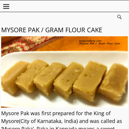
MYSORE PAK / GRAM FLOUR CAKE
Mysore Pak was first prepared for the King of
Mysore(City of Karnataka, India) and was called as
‘Mysore Paka’. Paka in Kannada means a sweet