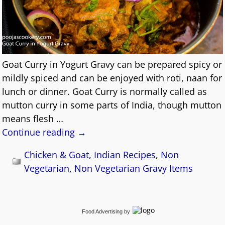
Goat Curry in Yogurt Gravy can be prepared spicy or
mildly spiced and can be enjoyed with roti, naan for
lunch or dinner. Goat Curry is normally called as
mutton curry in some parts of India, though mutton
means flesh
…
Continue reading →
Chicken & Goat
,
Indian Recipes
,
Non
Vegetarian
,
Non Vegetarian Gravy Items
Food Advertising
by