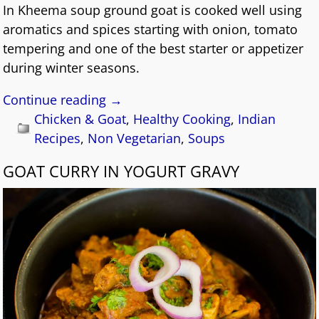
In Kheema soup ground goat is cooked well using
aromatics and spices starting with onion, tomato
tempering and one of the best starter or appetizer
during winter seasons.
Continue reading →
Chicken & Goat
,
Healthy Cooking
,
Indian
Recipes
,
Non Vegetarian
,
Soups
GOAT CURRY IN YOGURT GRAVY