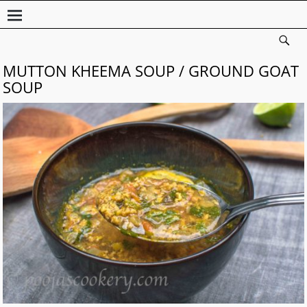
MUTTON KHEEMA SOUP / GROUND GOAT
SOUP