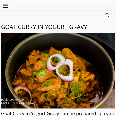
GOAT CURRY IN YOGURT GRAVY
Goat Curry in Yogurt Gravy can be prepared spicy or