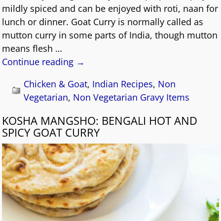
mildly spiced and can be enjoyed with roti, naan for
lunch or dinner. Goat Curry is normally called as
mutton curry in some parts of India, though mutton
means flesh
…
Continue reading →
Chicken & Goat
,
Indian Recipes
,
Non
Vegetarian
,
Non Vegetarian Gravy Items
KOSHA MANGSHO: BENGALI HOT AND
SPICY GOAT CURRY