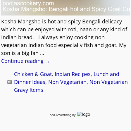
Kosha Mangsho is hot and spicy Bengali delicacy
which can be enjoyed with roti, naan or any kind of
Indian bread. I always enjoy cooking non
vegetarian Indian food especially fish and goat. My
son is a big fan
…
Continue reading →
Chicken & Goat
,
Indian Recipes
,
Lunch and
Dinner Ideas
,
Non Vegetarian
,
Non Vegetarian
Gravy Items
Food Advertising
by