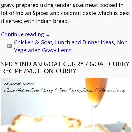
gravy prepared using tender goat meat cooked in
lot of Indian Spices and coconut paste which is best
if served with Indian bread.
Continue reading →
Chicken & Goat
,
Lunch and Dinner Ideas
,
Non
Vegetarian Gravy Items
SPICY INDIAN GOAT CURRY / GOAT CURRY
RECIPE /MUTTON CURRY