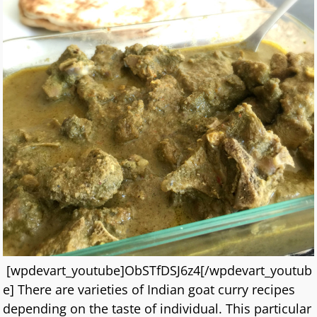
[wpdevart_youtube]ObSTfDSJ6z4[/wpdevart_youtub
e] There are varieties of Indian goat curry recipes
depending on the taste of individual. This particular