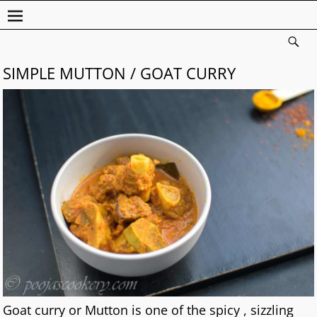
SIMPLE MUTTON / GOAT CURRY
Goat curry or Mutton is one of the spicy , sizzling