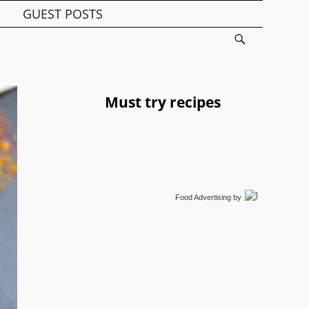
GUEST POSTS
Must try recipes
Food Advertising
by