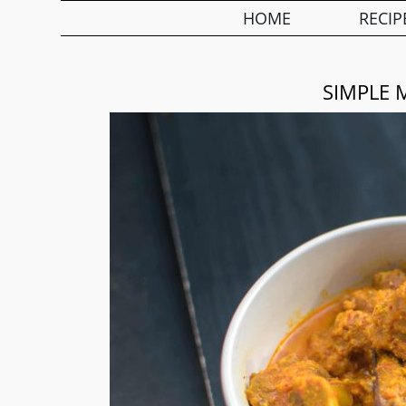
HOME
RECIP
SIMPLE 