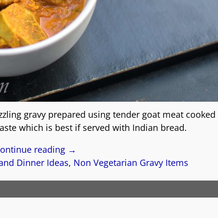
izzling gravy prepared using tender goat meat cooked i
ste which is best if served with Indian bread.
ontinue reading →
and Dinner Ideas
,
Non Vegetarian Gravy Items