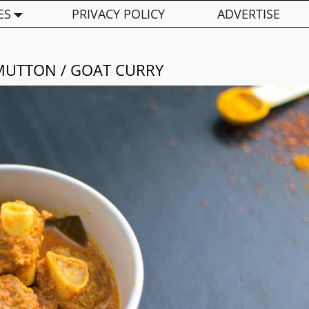
ES
PRIVACY POLICY
ADVERTISE
MUTTON / GOAT CURRY