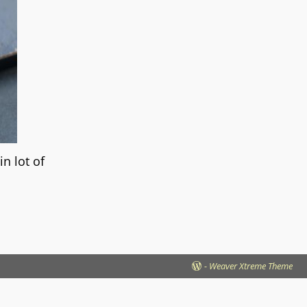
n lot of
-
Weaver Xtreme Theme