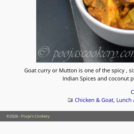
Goat curry or Mutton is one of the spicy , s
Indian Spices and coconut pa
C
Chicken & Goat
,
Lunch 
©2026 -
Pooja's Cookery