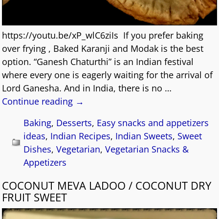
https://youtu.be/xP_wlC6ziIs If you prefer baking
over frying , Baked Karanji and Modak is the best
option. “Ganesh Chaturthi” is an Indian festival
where every one is eagerly waiting for the arrival of
Lord Ganesha. And in India, there is no
…
Continue reading →
Baking
,
Desserts
,
Easy snacks and appetizers
ideas
,
Indian Recipes
,
Indian Sweets
,
Sweet
Dishes
,
Vegetarian
,
Vegetarian Snacks &
Appetizers
COCONUT MEVA LADOO / COCONUT DRY
FRUIT SWEET