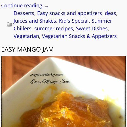
Continue reading →
Desserts
,
Easy snacks and appetizers ideas
,
Juices and Shakes
,
Kid's Special
,
Summer
Chillers
,
summer recipes
,
Sweet Dishes
,
Vegetarian
,
Vegetarian Snacks & Appetizers
EASY MANGO JAM