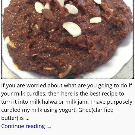
If you are worried about what are you going to do if
your milk curdles, then here is the best recipe to
turn it into milk halwa or milk jam. I have purposely
curdled my milk using yogurt. Ghee(clarified
butter) is
…
Continue reading →