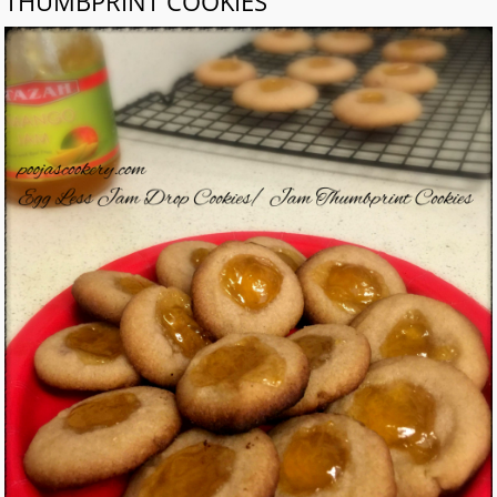
THUMBPRINT COOKIES