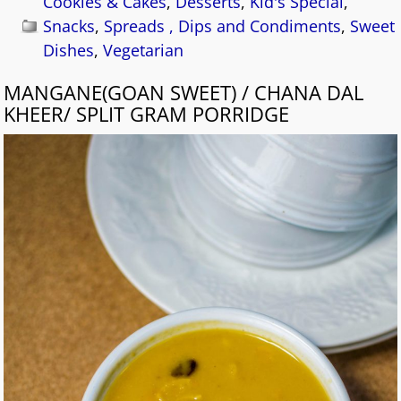
Cookies & Cakes
,
Desserts
,
Kid's Special
,
Snacks
,
Spreads , Dips and Condiments
,
Sweet
Dishes
,
Vegetarian
MANGANE(GOAN SWEET) / CHANA DAL
KHEER/ SPLIT GRAM PORRIDGE