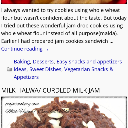
I always wanted to try cookies using whole wheat
flour but wasn’t confident about the taste. But today
I tried out these wonderful jam drop cookies using
whole wheat flour instead of all purpose(maida).
Earlier I had prepared jam cookies sandwich
…
Continue reading →
Baking
,
Desserts
,
Easy snacks and appetizers
ideas
,
Sweet Dishes
,
Vegetarian Snacks &
Appetizers
MILK HALWA/ CURDLED MILK JAM