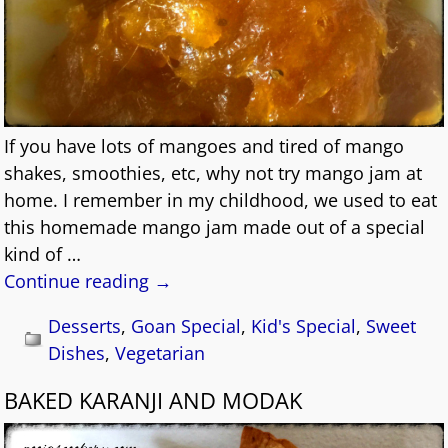
If you have lots of mangoes and tired of mango
shakes, smoothies, etc, why not try mango jam at
home. I remember in my childhood, we used to eat
this homemade mango jam made out of a special
kind of
…
Continue reading →
Desserts
,
Goan Special
,
Kid's Special
,
Sweet
Dishes
,
Vegetarian
BAKED KARANJI AND MODAK