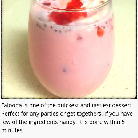
Falooda is one of the quickest and tastiest dessert.
Perfect for any parties or get togethers. If you have
few of the ingredients handy, it is done within 5
minutes.