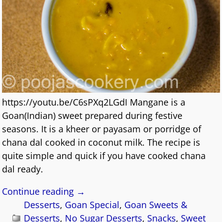
https://youtu.be/C6sPXq2LGdI Mangane is a
Goan(Indian) sweet prepared during festive
seasons. It is a kheer or payasam or porridge of
chana dal cooked in coconut milk. The recipe is
quite simple and quick if you have cooked chana
dal ready.
Continue reading →
Desserts
,
Goan Special
,
Goan Sweets &
Desserts
,
No Sugar Desserts
,
Snacks
,
Sweet