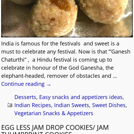
India is famous for the festivals and sweet is a
must to celebrate any festival. Now is that ‘”Ganesh
Chaturthi” , a Hindu festival is coming up to
celebrate in honour of the God Ganesha, the
elephant-headed, remover of obstacles and
…
Continue reading →
Desserts
,
Easy snacks and appetizers ideas
,
Indian Recipes
,
Indian Sweets
,
Sweet Dishes
,
Vegetarian Snacks & Appetizers
EGG LESS JAM DROP COOKIES/ JAM