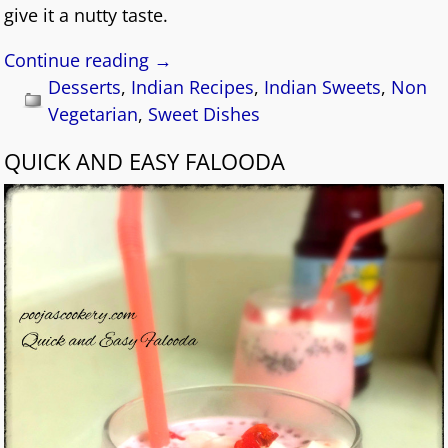
give it a nutty taste.
Continue reading →
Desserts
,
Indian Recipes
,
Indian Sweets
,
Non
Vegetarian
,
Sweet Dishes
QUICK AND EASY FALOODA