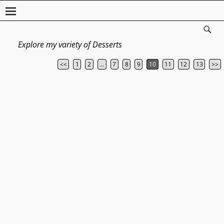
Explore my variety of Desserts
<<
1
2
…
7
8
9
10
11
12
13
>>
Post navigation