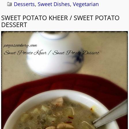
Desserts
,
Sweet Dishes
,
Vegetarian
SWEET POTATO KHEER / SWEET POTATO
DESSERT