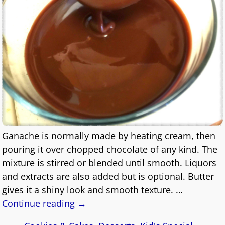
Ganache is normally made by heating cream, then
pouring it over chopped chocolate of any kind. The
mixture is stirred or blended until smooth. Liquors
and extracts are also added but is optional. Butter
gives it a shiny look and smooth texture.
…
Continue reading →