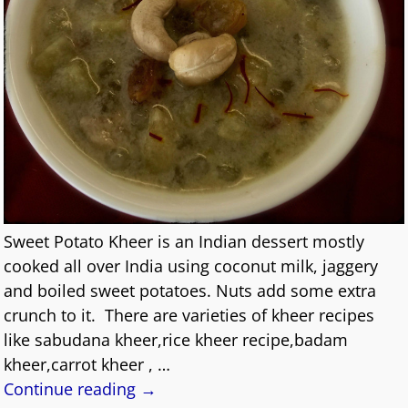
Sweet Potato Kheer is an Indian dessert mostly
cooked all over India using coconut milk, jaggery
and boiled sweet potatoes. Nuts add some extra
crunch to it. There are varieties of kheer recipes
like sabudana kheer,rice kheer recipe,badam
kheer,carrot kheer ,
…
Continue reading →