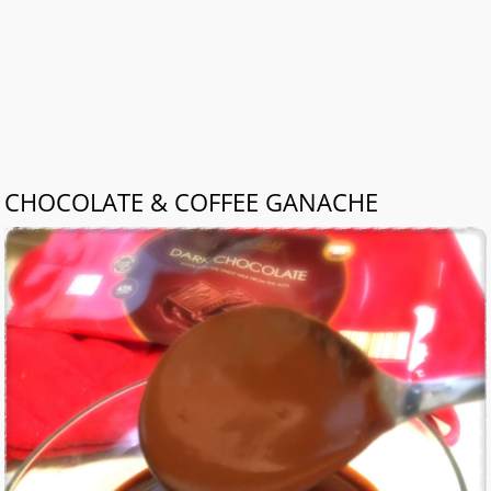
CHOCOLATE & COFFEE GANACHE