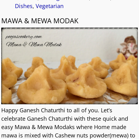
Dishes
,
Vegetarian
MAWA & MEWA MODAK
Happy Ganesh Chaturthi to all of you. Let’s
celebrate Ganesh Chaturthi with these quick and
easy Mawa & Mewa Modaks where Home made
mawa is mixed with Cashew nuts powder(mewa) to