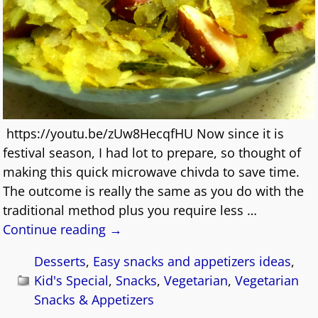
https://youtu.be/zUw8HecqfHU Now since it is
festival season, I had lot to prepare, so thought of
making this quick microwave chivda to save time.
The outcome is really the same as you do with the
traditional method plus you require less
…
Continue reading →
Desserts
,
Easy snacks and appetizers ideas
,
Kid's Special
,
Snacks
,
Vegetarian
,
Vegetarian
Snacks & Appetizers