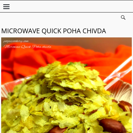
MICROWAVE QUICK POHA CHIVDA