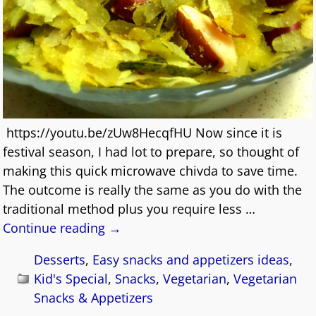
https://youtu.be/zUw8HecqfHU Now since it is
festival season, I had lot to prepare, so thought of
making this quick microwave chivda to save time.
The outcome is really the same as you do with the
traditional method plus you require less
…
Continue reading →
Desserts
,
Easy snacks and appetizers ideas
,
Kid's Special
,
Snacks
,
Vegetarian
,
Vegetarian
Snacks & Appetizers