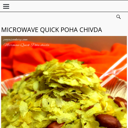
MICROWAVE QUICK POHA CHIVDA