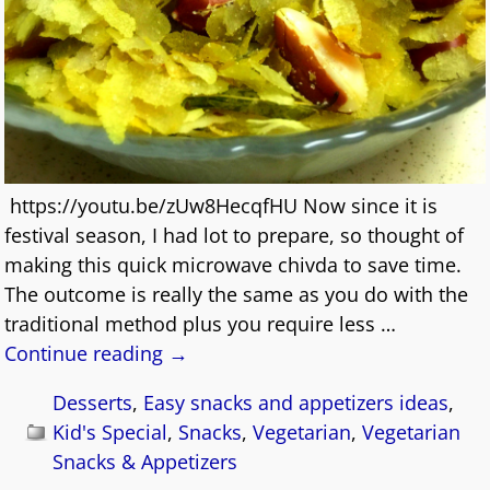
https://youtu.be/zUw8HecqfHU Now since it is
festival season, I had lot to prepare, so thought of
making this quick microwave chivda to save time.
The outcome is really the same as you do with the
traditional method plus you require less
…
Continue reading →
Desserts
,
Easy snacks and appetizers ideas
,
Kid's Special
,
Snacks
,
Vegetarian
,
Vegetarian
Snacks & Appetizers