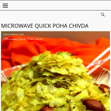
MICROWAVE QUICK POHA CHIVDA