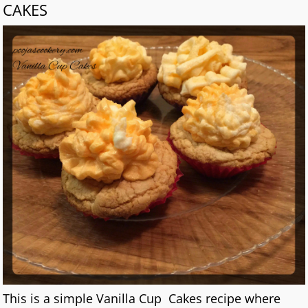
CAKES
This is a simple Vanilla Cup Cakes recipe where