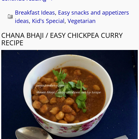
Breakfast Ideas
,
Easy snacks and appetizers
ideas
,
Kid's Special
,
Vegetarian
CHANA BHAJI / EASY CHICKPEA CURRY
RECIPE