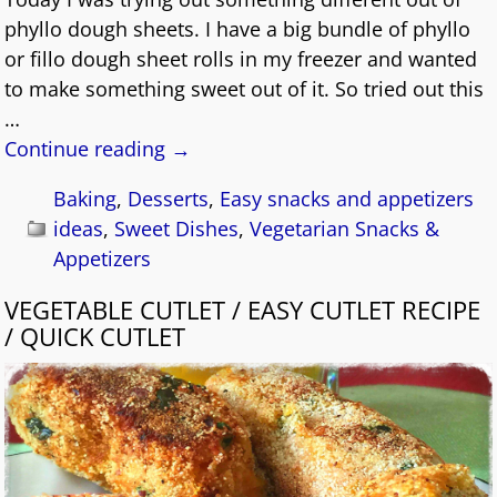
phyllo dough sheets. I have a big bundle of phyllo
or fillo dough sheet rolls in my freezer and wanted
to make something sweet out of it. So tried out this
…
Continue reading →
Baking
,
Desserts
,
Easy snacks and appetizers
ideas
,
Sweet Dishes
,
Vegetarian Snacks &
Appetizers
VEGETABLE CUTLET / EASY CUTLET RECIPE
/ QUICK CUTLET