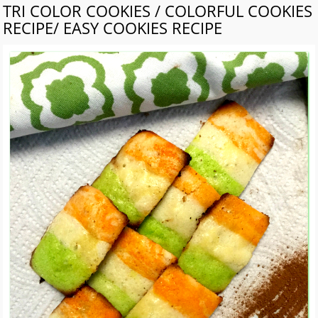
TRI COLOR COOKIES / COLORFUL COOKIES
RECIPE/ EASY COOKIES RECIPE