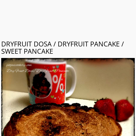
DRYFRUIT DOSA / DRYFRUIT PANCAKE /
SWEET PANCAKE