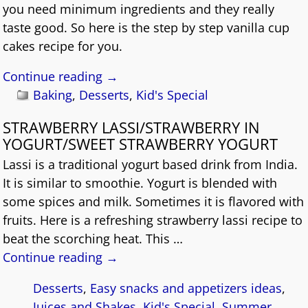
you need minimum ingredients and they really
taste good. So here is the step by step vanilla cup
cakes recipe for you.
Continue reading →
Baking
,
Desserts
,
Kid's Special
STRAWBERRY LASSI/STRAWBERRY IN
YOGURT/SWEET STRAWBERRY YOGURT
Lassi is a traditional yogurt based drink from India.
It is similar to smoothie. Yogurt is blended with
some spices and milk. Sometimes it is flavored with
fruits. Here is a refreshing strawberry lassi recipe to
beat the scorching heat. This
…
Continue reading →
Desserts
,
Easy snacks and appetizers ideas
,
Juices and Shakes
,
Kid's Special
,
Summer