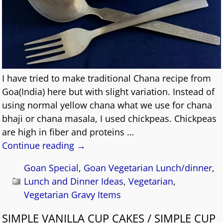
I have tried to make traditional Chana recipe from
Goa(India) here but with slight variation. Instead of
using normal yellow chana what we use for chana
bhaji or chana masala, I used chickpeas. Chickpeas
are high in fiber and proteins
…
Continue reading →
Goan Special
,
Goan Vegetarian Lunch/dinner
,
Lunch and Dinner Ideas
,
Vegetarian
,
Vegetarian Gravy Items
SIMPLE VANILLA CUP CAKES / SIMPLE CUP