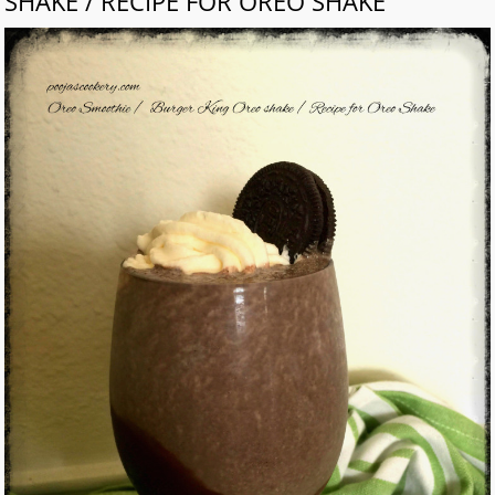
SHAKE / RECIPE FOR OREO SHAKE