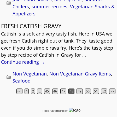
Chillers
,
summer recipes
,
Vegetarian Snacks &
Appetizers
FRESH CATFISH GRAVY
Catfish is a soft and very tasty fish. Here in USA we
get fresh Catfish right out of tank. They taste good
even if you do simple rava fry. Here’s the tasty step
by step recipe of Catfish in Gravy for
…
Continue reading →
Non Vegetarian
,
Non Vegetarian Gravy Items
,
Seafood
<<
1
2
…
45
46
47
48
49
50
51
52
>>
Post navigation
Food Advertising
by