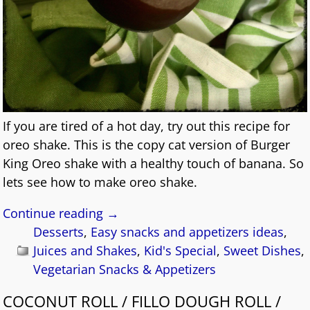
If you are tired of a hot day, try out this recipe for
oreo shake. This is the copy cat version of Burger
King Oreo shake with a healthy touch of banana. So
lets see how to make oreo shake.
Continue reading →
Desserts
,
Easy snacks and appetizers ideas
,
Juices and Shakes
,
Kid's Special
,
Sweet Dishes
,
Vegetarian Snacks & Appetizers
COCONUT ROLL / FILLO DOUGH ROLL /