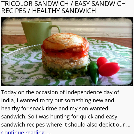
TRICOLOR SANDWICH / EASY SANDWICH
RECIPES / HEALTHY SANDWICH
Today on the occasion of Independence day of
India, I wanted to try out something new and
healthy for snack time and my son wanted
sandwich. So I was hunting for quick and easy
sandwich recipes where it should also depict our
…
Continue reading →