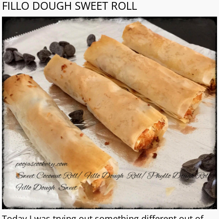
FILLO DOUGH SWEET ROLL
Today I was trying out something different out of