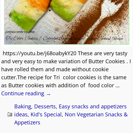
https://youtu.be/j68oabykY20 These are very tasty
and very easy to make variation of Butter Cookies . I
have rolled them and made without cookie
cutter.The recipe for Tri color cookies is the same
as Butter cookies with addition of food color
…
Continue reading →
Baking
,
Desserts
,
Easy snacks and appetizers
ideas
,
Kid's Special
,
Non Vegetarian Snacks &
Appetizers