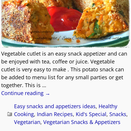
Vegetable cutlet is an easy snack appetizer and can
be enjoyed with tea, coffee or juice. Vegetable
cutlet is very easy to make . This potato snack can
be added to menu list for any small parties or get
together. This is
…
Continue reading →
Easy snacks and appetizers ideas
,
Healthy
Cooking
,
Indian Recipes
,
Kid's Special
,
Snacks
,
Vegetarian
,
Vegetarian Snacks & Appetizers