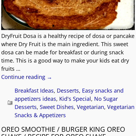
DryFruit Dosa is a healthy recipe of dosa or pancake
where Dry Fruit is the main ingredient. This sweet
dosa can be made for breakfast or during snack
time. This is a good way to make your kids eat dry
fruits
…
Continue reading →
Breakfast Ideas
,
Desserts
,
Easy snacks and
appetizers ideas
,
Kid's Special
,
No Sugar
Desserts
,
Sweet Dishes
,
Vegetarian
,
Vegetarian
Snacks & Appetizers
OREO SMOOTHIE / BURGER KING OREO