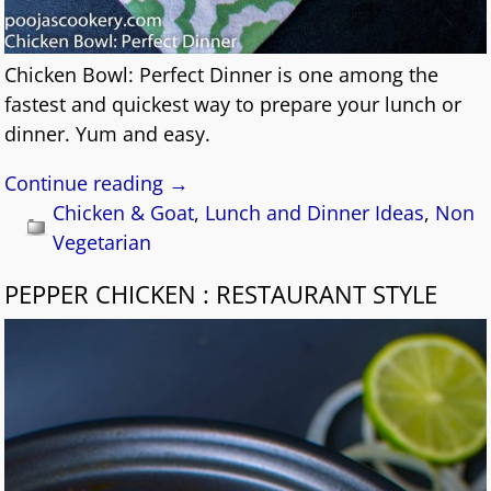
Chicken Bowl: Perfect Dinner is one among the
fastest and quickest way to prepare your lunch or
dinner. Yum and easy.
Continue reading →
Chicken & Goat
,
Lunch and Dinner Ideas
,
Non
Vegetarian
PEPPER CHICKEN : RESTAURANT STYLE