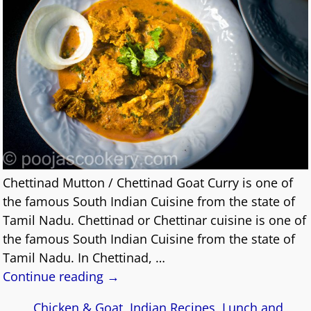
Chettinad Mutton / Chettinad Goat Curry is one of
the famous South Indian Cuisine from the state of
Tamil Nadu. Chettinad or Chettinar cuisine is one of
the famous South Indian Cuisine from the state of
Tamil Nadu. In Chettinad,
…
Continue reading →
Chicken & Goat
,
Indian Recipes
,
Lunch and