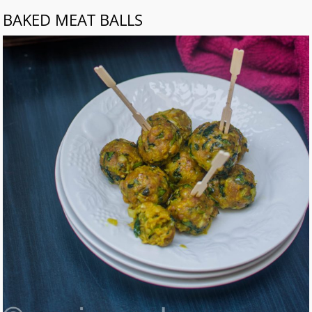
BAKED MEAT BALLS