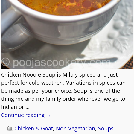
Chicken Noodle Soup is Mildly spiced and just
perfect for cold weather . Variations in spices can
be made as per your choice. Soup is one of the
thing me and my family order whenever we go to
Indian or
…
Continue reading →
Chicken & Goat
,
Non Vegetarian
,
Soups