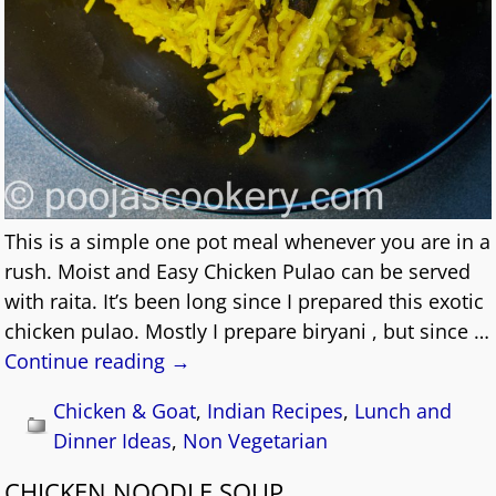
This is a simple one pot meal whenever you are in a
rush. Moist and Easy Chicken Pulao can be served
with raita. It’s been long since I prepared this exotic
chicken pulao. Mostly I prepare biryani , but since
…
Continue reading →
Chicken & Goat
,
Indian Recipes
,
Lunch and
Dinner Ideas
,
Non Vegetarian
CHICKEN NOODLE SOUP