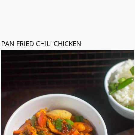
PAN FRIED CHILI CHICKEN