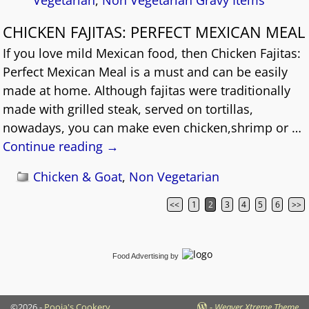
CHICKEN FAJITAS: PERFECT MEXICAN MEAL
If you love mild Mexican food, then Chicken Fajitas:
Perfect Mexican Meal is a must and can be easily
made at home. Although fajitas were traditionally
made with grilled steak, served on tortillas,
nowadays, you can make even chicken,shrimp or
…
Continue reading →
Chicken & Goat
,
Non Vegetarian
<<
1
2
3
4
5
6
>>
Post navigation
Food Advertising
by
©2026 -
Pooja's Cookery
-
Weaver Xtreme Theme