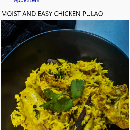
MOIST AND EASY CHICKEN PULAO