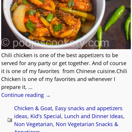
Chili chicken is one of the best appetizers to be
served for any party or get together. And of course
it is one of my favorites from Chinese cuisine.Chili
Chicken is one of my favorites and whenever I
prepare it,
…
Continue reading →
Chicken & Goat
,
Easy snacks and appetizers
ideas
,
Kid's Special
,
Lunch and Dinner Ideas
,
Non Vegetarian
,
Non Vegetarian Snacks &
Appetizers