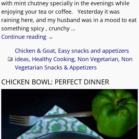
with mint chutney specially in the evenings while
enjoying your tea or coffee. Yesterday it was
raining here, and my husband was in a mood to eat
something spicy , crunchy
…
Continue reading →
Chicken & Goat
,
Easy snacks and appetizers
ideas
,
Healthy Cooking
,
Non Vegetarian
,
Non
Vegetarian Snacks & Appetizers
CHICKEN BOWL: PERFECT DINNER