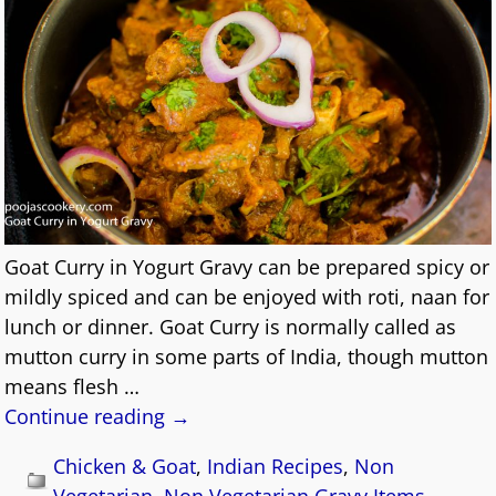
Goat Curry in Yogurt Gravy can be prepared spicy or
mildly spiced and can be enjoyed with roti, naan for
lunch or dinner. Goat Curry is normally called as
mutton curry in some parts of India, though mutton
means flesh
…
Continue reading →
Chicken & Goat
,
Indian Recipes
,
Non
Vegetarian
,
Non Vegetarian Gravy Items