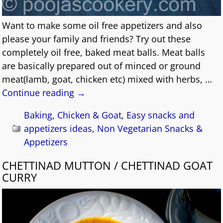
Want to make some oil free appetizers and also
please your family and friends? Try out these
completely oil free, baked meat balls. Meat balls
are basically prepared out of minced or ground
meat(lamb, goat, chicken etc) mixed with herbs,
…
Continue reading →
Baking
,
Chicken & Goat
,
Easy snacks and
appetizers ideas
,
Non Vegetarian Snacks &
Appetizers
CHETTINAD MUTTON / CHETTINAD GOAT
CURRY