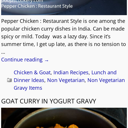
Pepper Chicken : Restaurant Style is one among the
popular chicken curry dishes in India. Can be made
spicy or mild. Today was a lazy day. Since it’s
summer time, I get up late, as there is no tension to
…
Continue reading →
Chicken & Goat
,
Indian Recipes
,
Lunch and
Dinner Ideas
,
Non Vegetarian
,
Non Vegetarian
Gravy Items
GOAT CURRY IN YOGURT GRAVY