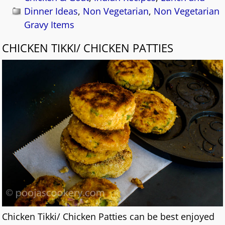
Dinner Ideas
,
Non Vegetarian
,
Non Vegetarian
Gravy Items
CHICKEN TIKKI/ CHICKEN PATTIES
Chicken Tikki/ Chicken Patties can be best enjoyed