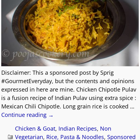
Disclaimer: This a sponsored post by Sprig
#GourmetEveryday, but the contents and opinions
expressed in here are mine. Chicken Chipotle Pulav
is a fusion recipe of Indian Pulav using extra spice :
Mexican Chili Chipotle. Long grain rice is cooked
…
Continue reading →
Chicken & Goat
,
Indian Recipes
,
Non
Vegetarian
,
Rice, Pasta & Noodles
,
Sponsored