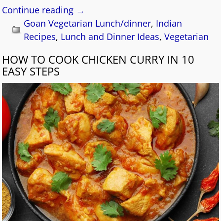
Continue reading →
Goan Vegetarian Lunch/dinner
,
Indian
Recipes
,
Lunch and Dinner Ideas
,
Vegetarian
HOW TO COOK CHICKEN CURRY IN 10
EASY STEPS