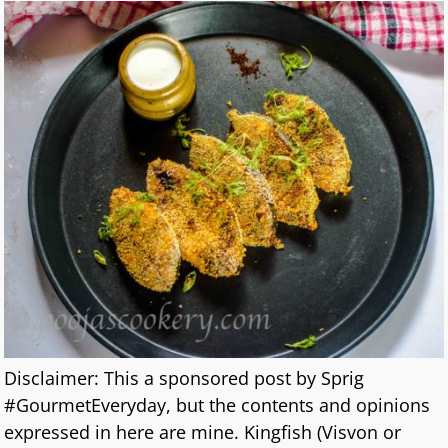
Disclaimer: This a sponsored post by Sprig
#GourmetEveryday, but the contents and opinions
expressed in here are mine. Kingfish (Visvon or