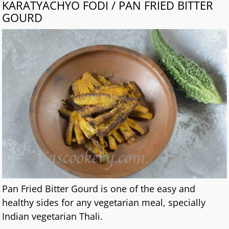
KARATYACHYO FODI / PAN FRIED BITTER
GOURD
Pan Fried Bitter Gourd is one of the easy and
healthy sides for any vegetarian meal, specially
Indian vegetarian Thali.