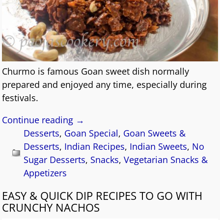
Churmo is famous Goan sweet dish normally
prepared and enjoyed any time, especially during
festivals.
Continue reading →
Desserts
,
Goan Special
,
Goan Sweets &
Desserts
,
Indian Recipes
,
Indian Sweets
,
No
Sugar Desserts
,
Snacks
,
Vegetarian Snacks &
Appetizers
EASY & QUICK DIP RECIPES TO GO WITH
CRUNCHY NACHOS