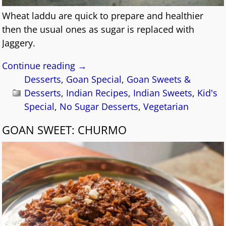
Wheat laddu are quick to prepare and healthier
then the usual ones as sugar is replaced with
Jaggery.
Continue reading →
Desserts
,
Goan Special
,
Goan Sweets &
Desserts
,
Indian Recipes
,
Indian Sweets
,
Kid's
Special
,
No Sugar Desserts
,
Vegetarian
GOAN SWEET: CHURMO