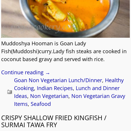
Muddoshya Hooman is Goan Lady
Fish(Muddoshi)curry.Lady fish steaks are cooked in
coconut based gravy and served with rice.
Continue reading →
Goan Non Vegetarian Lunch/Dinner
,
Healthy
Cooking
,
Indian Recipes
,
Lunch and Dinner
Ideas
,
Non Vegetarian
,
Non Vegetarian Gravy
Items
,
Seafood
CRISPY SHALLOW FRIED KINGFISH /
SURMAI TAWA FRY