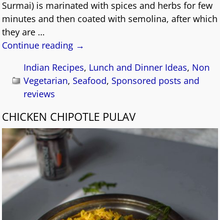
Surmai) is marinated with spices and herbs for few
minutes and then coated with semolina, after which
they are
…
Continue reading →
Indian Recipes
,
Lunch and Dinner Ideas
,
Non
Vegetarian
,
Seafood
,
Sponsored posts and
reviews
CHICKEN CHIPOTLE PULAV