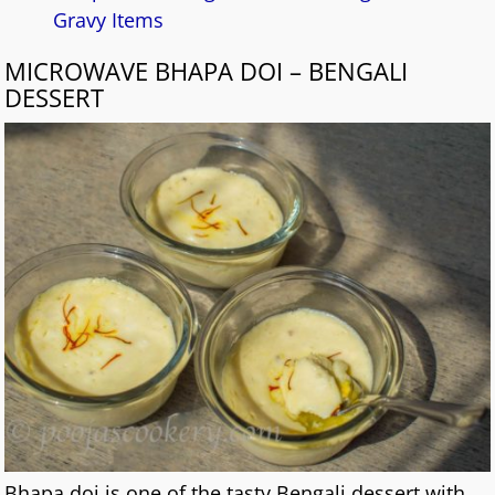
Gravy Items
MICROWAVE BHAPA DOI – BENGALI
DESSERT
Bhapa doi is one of the tasty Bengali dessert with