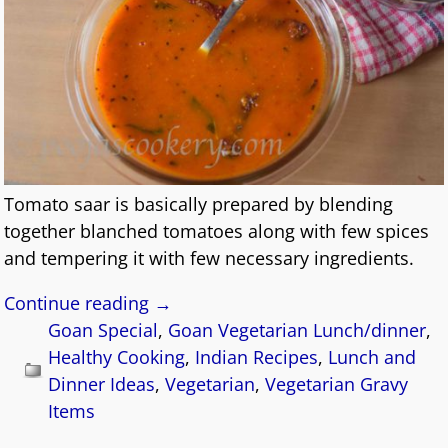
Tomato saar is basically prepared by blending
together blanched tomatoes along with few spices
and tempering it with few necessary ingredients.
Continue reading →
Goan Special
,
Goan Vegetarian Lunch/dinner
,
Healthy Cooking
,
Indian Recipes
,
Lunch and
Dinner Ideas
,
Vegetarian
,
Vegetarian Gravy
Items